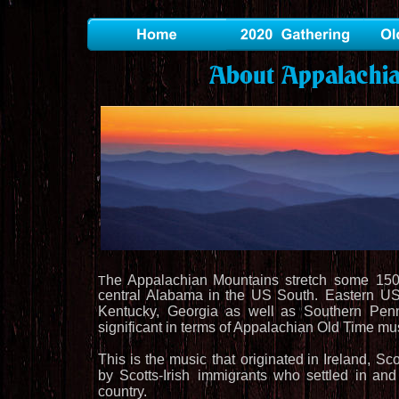
About Appalachi
he
Appalachian
Mountains
stretch
some
15
T
central
Alabama
in
the
US
South.
Eastern
U
Kentucky,
Georgia
as
well
as
Southern
Penn
significant in terms of Appalachian Old Time mus
This
is
the
music
that
originated
in
Ireland,
Sco
by
Scotts-Irish 
immigrants
who
settled
in
and
country.