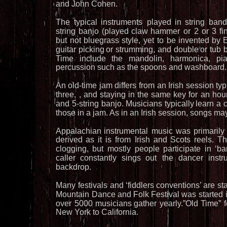
and John Cohen.
The
typical
instruments
played
in
string
band
string
banjo
(played
claw
hammer
or
2
or
3
fi
but
not
bluegrass
style,
yet
to
be
invented
by
E
guitar
picking
or
strumming,
and
double
or
tub
Time
include
the
mandolin,
harmonica,
pi
percussion such as the spoons and washboard.
An
old-time
jam
differs
from
an
Irish
session
typ
three,
,
and
staying
in
the
same
key
for
an
hour
and
5-string
banjo.
Musicians
typically
learn
a
c
those in a jam. As in an Irish session, songs ma
Appalachian
instrumental
music
was
primarily
derived
as
it
is
from
Irish
and
Scots
reels.
Th
clogging,
but
mostly
people
participate
in
‘ba
caller
constantly
sings
out
the
dancer
instr
backdrop.
Many
festivals
and
‘fiddlers
conventions’
are
st
Mountain
Dance
and
Folk
Festival
was
started
over
5000
musicians
gather
yearly.”Old
Time”
New York to California.