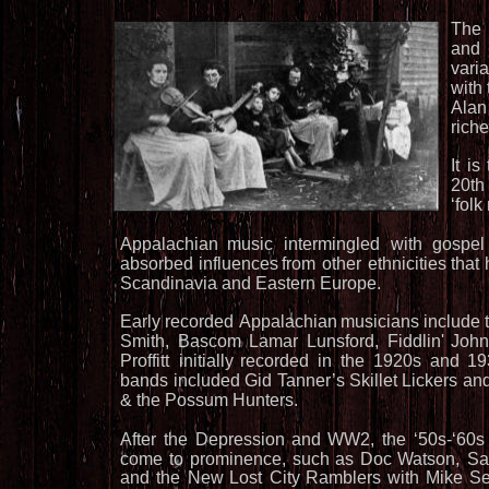
The
and
varia
with
Alan
riche
It
is
20th
‘folk
Appalachian
music
intermingled
with
gospel
absorbed
influences
from
other
ethnicities
that
Scandinavia and Eastern Europe.
Early
recorded 
Appalachian
musicians
include
Smith,
Bascom
Lamar
Lunsford,
Fiddlin'
Joh
Proffitt
initially
recorded
in
the
1920s
and
19
bands
included
Gid
Tanner’s
Skillet
Lickers
an
& the Possum Hunters. 
After
the
Depression
and
WW2,
the
‘50s-‘60s
come
to
prominence,
such
as
Doc
Watson,
S
and
the
New
Lost
City
Ramblers
with
Mike
Se