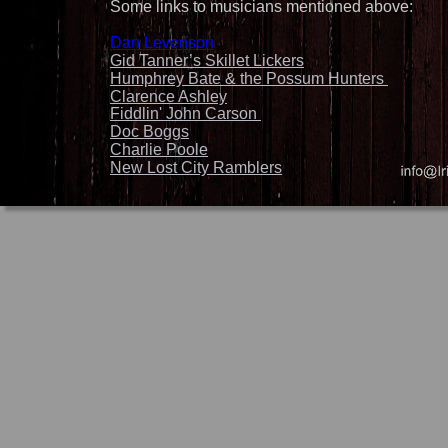
Some links to musicians mentioned above:
Dan Levenson
Gid Tanner’s Skillet Lickers
Humphrey Bate & the Possum Hunters 
Clarence Ashley
Fiddlin' John Carson 
Doc Boggs
Charlie Poole
New Lost City Ramblers