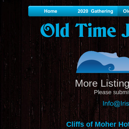
Old Time J
More Listin
P
lease submit
Cliffs of Moher Ho