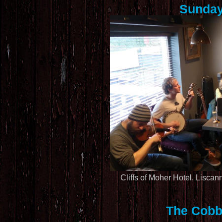
Sunday
Cliffs of Moher Hotel, Liscan
The Cobb