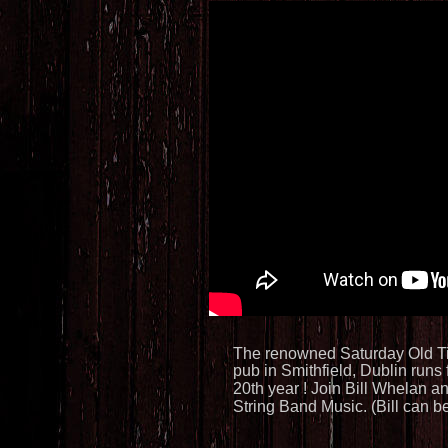
Saturd
The renowned Saturday Old Ti
pub in Smithfield, Dublin runs 
20th year ! Join Bill Whelan a
String Band Music. (Bill can 