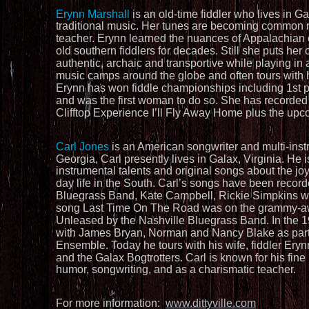
Erynn Marshall
 is an old-time fiddler who lives in G
traditional music. Her tunes are becoming common rep
teacher. Erynn learned the nuances of Appalachian ol
old southern fiddlers for decades. Still she puts her
authentic, archaic and transportive while playing in 
music camps around the globe and often tours with h
Erynn has won fiddle championships including 1st pla
and was the first woman to do so. She has recorded s
Clifftop Experience I’ll Fly Away Home plus the upc
Carl Jones 
is an American songwriter and multi-inst
Georgia, Carl presently lives in Galax, Virginia. He i
instrumental talents and original songs about the joy
day life in the South. Carl’s songs have been recor
Bluegrass Band, Kate Campbell, Rickie Simpkins wit
song Last Time On The Road was on the grammy-a
Unleased by the Nashville Bluegrass Band. In the 
with James Bryan, Norman and Nancy Blake as part 
Ensemble. Today he tours with his wife, fiddler Ery
and the Galax Bogtrotters. Carl is known for his fine
humor, songwriting, and as a charismatic teacher.
For more information:  
www.dittyville.com