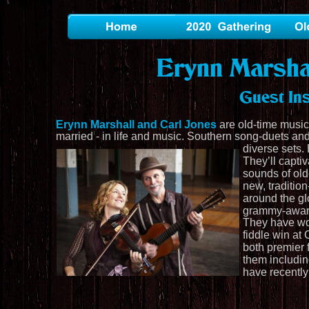
Erynn Marsha
Guest In
Erynn Marshall and Carl Jones
 are old-time music
married - in life and music. Southern song-duets and
diverse sets. 
They’ll capti
sounds of old
new, traditio
around the gl
grammy-award
They have won
fiddle win at 
both premier 
them includi
have recently