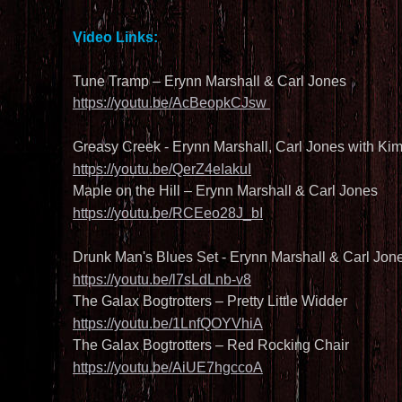
Video Links:
Tune Tramp – Erynn Marshall & Carl Jones
https://youtu.be/AcBeopkCJsw 
Greasy Creek - Erynn Marshall, Carl Jones with Ki
https://youtu.be/QerZ4eIakuI
Maple on the Hill – Erynn Marshall & Carl Jones
https://youtu.be/RCEeo28J_bI
Drunk Man's Blues Set - Erynn Marshall & Carl Jone
https://youtu.be/l7sLdLnb-v8
The Galax Bogtrotters – Pretty Little Widder
https://youtu.be/1LnfQOYVhiA
The Galax Bogtrotters – Red Rocking Chair
https://youtu.be/AiUE7hgccoA